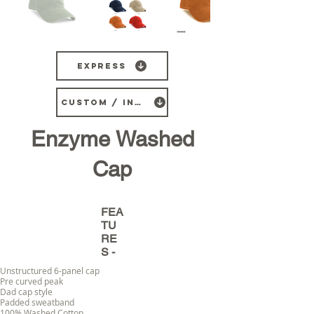
Express
CUSTOM / INDENT
Enzyme Washed
Cap
FEA
TU
RE
S -
Unstructured 6-panel cap
Pre curved peak
Dad cap style
Padded sweatband
100% Washed Cotton