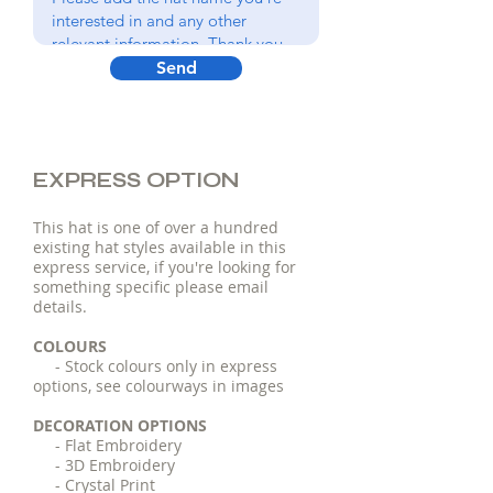
Send
EXPRESS OPTION
This hat is one of over a hundred
existing hat styles available in this
express service, if you're looking for
something specific please email
details.
COLOURS
- Stock colours only in express
options, see colourways in images
DECORATION OPTIONS
- Flat Embroidery
- 3D Embroidery
- Crystal Print