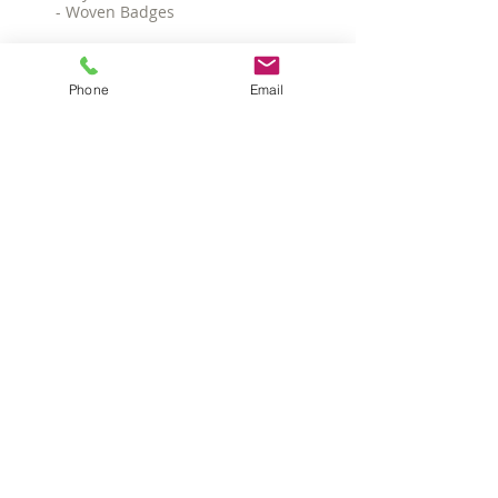
- Woven Badges
MINIMUMS
- 25 pieces
Phone
Email
TIMEFRAME
Image approval - 5 working days after
receipt of correct artwork.
Delivery - 3 working weeks from
written image approval.
POPULAR CAP
OPTIONS