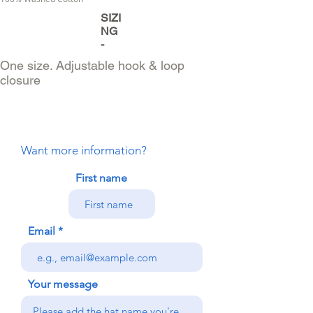
SIZI
NG
-
One size. Adjustable hook & loop
closure
Want more information?
First name
Email
Your message