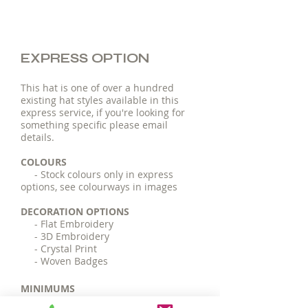
EXPRESS OPTION
This hat is one of over a hundred
existing hat styles available in this
express service, if you're looking for
something specific please email
details.
COLOURS
- Stock colours only in express
options, see colourways in images
DECORATION OPTIONS
- Flat Embroidery
- 3D Embroidery
- Crystal Print
- Woven Badges
MINIMUMS
- 25 pieces