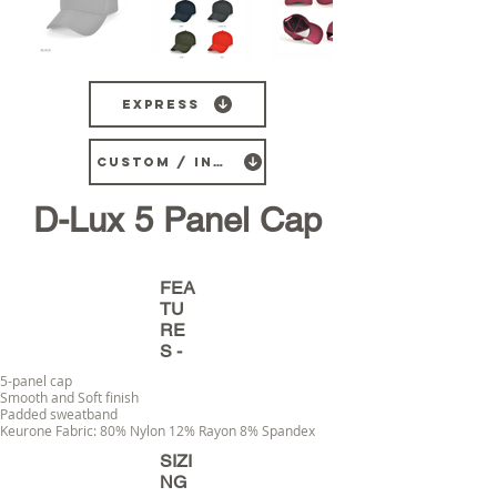
Express
CUSTOM / INDENT
D-Lux 5 Panel Cap
FEA
TU
RE
S -
5-panel cap
Smooth and Soft finish
Padded sweatband
Keurone Fabric: 80% Nylon 12% Rayon 8% Spandex
SIZI
NG