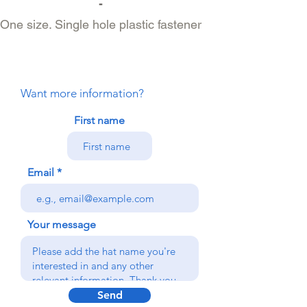
-
One size. Single hole plastic fastener
Want more information?
First name
Email
Your message
Send