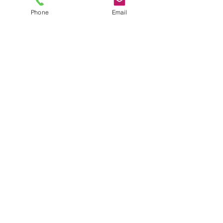
TIMEFRAME
Phone
Email
Image approval - 5 working days after
receipt of correct artwork.
Delivery - 3 working weeks from
written image approval.
POPULAR CAP
OPTIONS