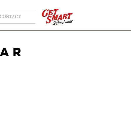
CONTACT
EAR