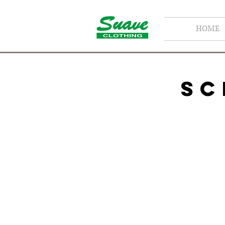
HOME
SC