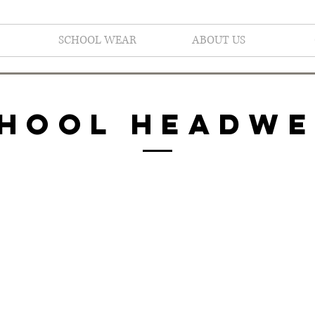
SCHOOL WEAR
ABOUT US
HOOL HEADW