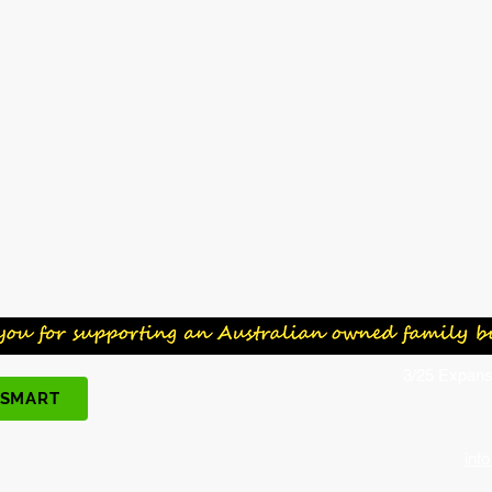
3/25 Expans
 SMART
inf