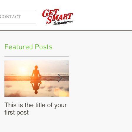
CONTACT
Featured Posts
This is the title of your
This is the title of your
first post
second post