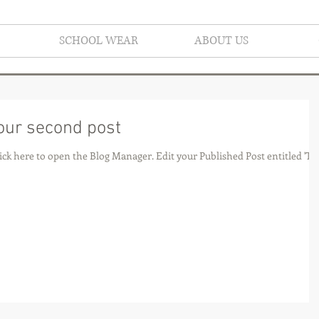
SCHOOL WEAR
ABOUT US
 your second post
he Blog Manager. Edit your Published Post entitled 'This