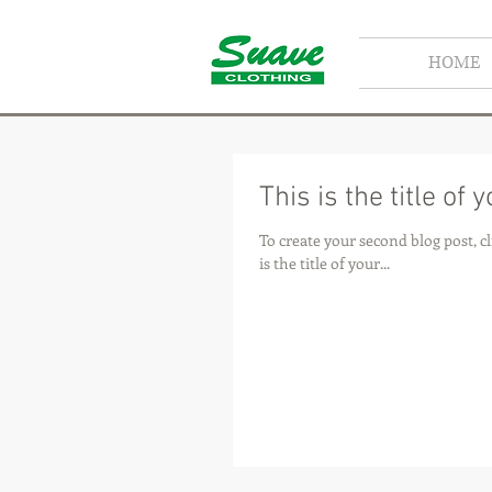
HOME
This is the title of
To create your second blog post, click here to open t
is the title of your...