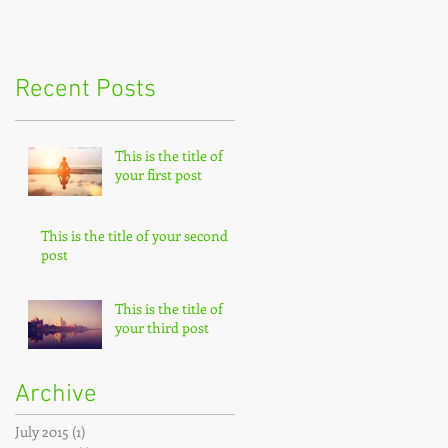
Recent Posts
This is the title of
your first post
This is the title of your second
post
This is the title of
your third post
Archive
July 2015
(1)
1 post