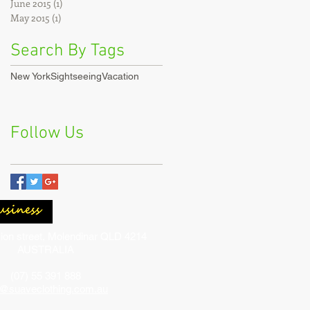
June 2015
(1)
1 post
May 2015
(1)
1 post
Search By Tags
New York
Sightseeing
Vacation
Follow Us
ion street, Molendinar QLD 4214
AUSTRALIA
(07) 55 391 888
o@suaveclothing.com.au