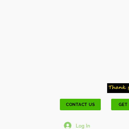
CONTACT US
GET
Log In