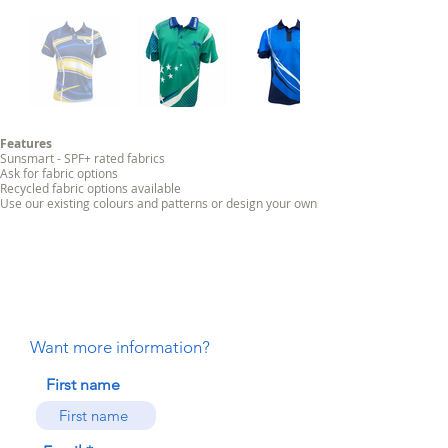
Features
Sunsmart - SPF+ rated fabrics
Ask for fabric options
Recycled fabric options available
Use our existing colours and patterns or design your own
Want more information?
First name