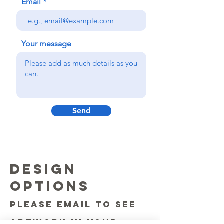
Email
Your message
Send
DESIGN
OPTIONS
please email to see
artwork in your