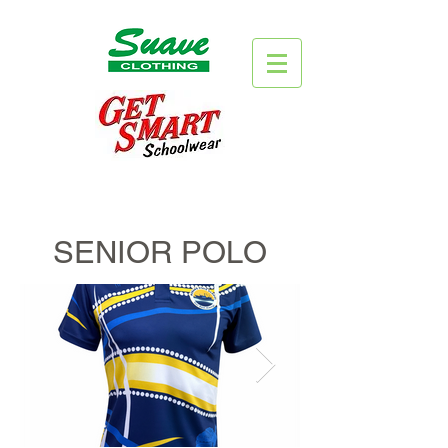
SENIOR POLO