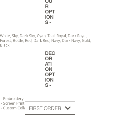
OU
R
OPT
ION
S -
White, Sky, Dark Sky, Cyan, Teal, Royal, Dark Royal,
Forest, Bottle, Red, Dark Red, Navy, Dark Navy, Gold,
Black.
DEC
OR
ATI
ON
OPT
ION
S -
- Embroidery
- Screen Print
FIRST ORDER
- Custom Collar