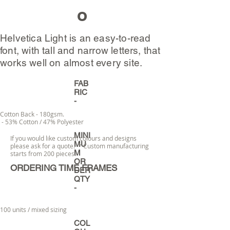
o
Helvetica Light is an easy-to-read
font, with tall and narrow letters, that
works well on almost every site.
FAB
RIC
-
Cotton Back - 180gsm.
- 53% Cotton / 47% Polyester
MINI
If you would like custom colours and designs
MU
please ask for a quote. * Custom manufacturing
M
starts from 200 pieces.
OR
ORDERING TIME FRAMES
DER
QTY
-
100 units / mixed sizing
COL