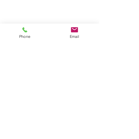
Phone
Email
REPEAT ORDERS