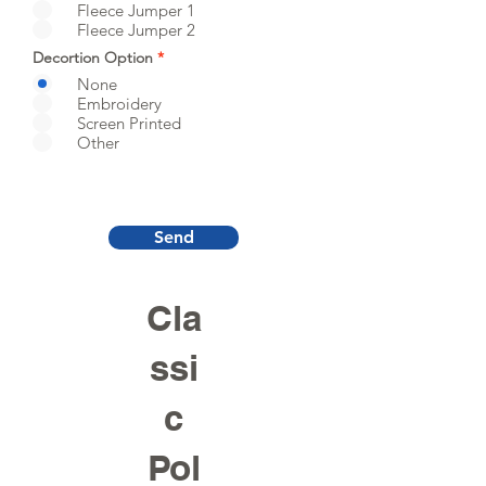
Fleece Jumper 1
Fleece Jumper 2
Decortion Option
*
None
Embroidery
Screen Printed
Other
Send
Cla
ssi
c
Pol