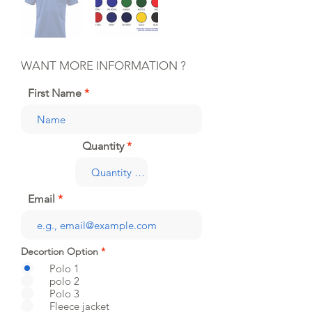
WANT MORE INFORMATION ?
First Name
Quantity
Email
Decortion Option
*
Polo 1
polo 2
Polo 3
Fleece jacket