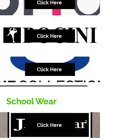
Click Here
Click Here
Click Here
School Wear
Click Here