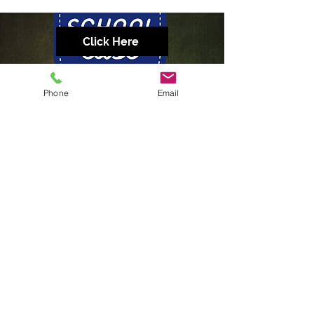
Click Here
Phone
Email
Click Here
CONTACT US
GET SMART
3/25 Expansion street, Molendinar QLD 4214