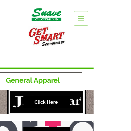
General Apparel
Click Here